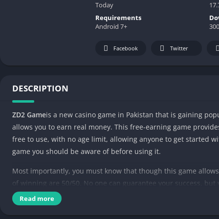
Today
17
Requirements
Do
Android 7+
30
Facebook
Twitter
DESCRIPTION
ZD2 Game
is a new casino game in Pakistan that is gaining popu
allows you to earn real money. This free-earning game provides 
free to use, with no age limit, allowing anyone to get started wi
game you should be aware of before using it.
Most importantly, you must know that though this game allows 
of winning are 50/50. No one can guarantee your success, but 
This is a fair and real game, so you can use it, but I would adv
Read more