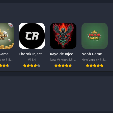
sers with everything they want. It comes with all those features th
gameplay is innovative and engaging, as it offers seamless feature
 lot of fun.
u get a great quantity of casino games that are free to play. Every
RS888 Game Download APK New Pakistani Real Earning App
Chorok Injector Lastest Version Download For Free Android
RayoPle Injector Lastest v3.5 Download For Free Android
Noob Game Download APK New Pakistani Earning App
 of them to find one good game of your type. You can use this applic
New Version 5.5.4.3.2.1
V11.4
New Version 5.5.4.3.2.1
New Version 5.5.4.3.2.1
 a good game should have. To increase your chances of winning mo
ke this game just because of these core features. So let’s have a chec