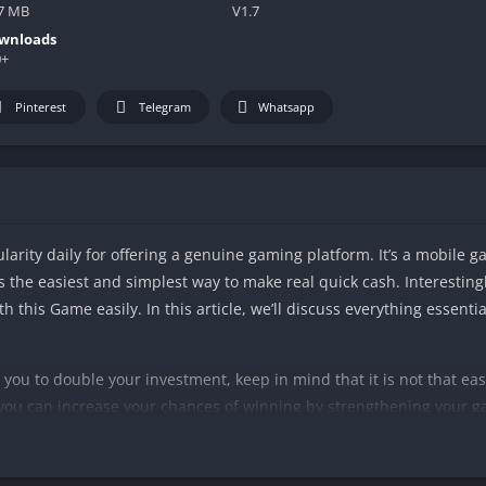
.7 MB
V1.7
wnloads
0+
Pinterest
Telegram
Whatsapp
larity daily for offering a genuine gaming platform. It’s a mobile g
the easiest and simplest way to make real quick cash. Interestingly
th this Game easily. In this article, we’ll discuss everything essenti
you to double your investment, keep in mind that it is not that ea
you can increase your chances of winning by strengthening your ga
ise you to be very careful since there is an equal chance of losing f