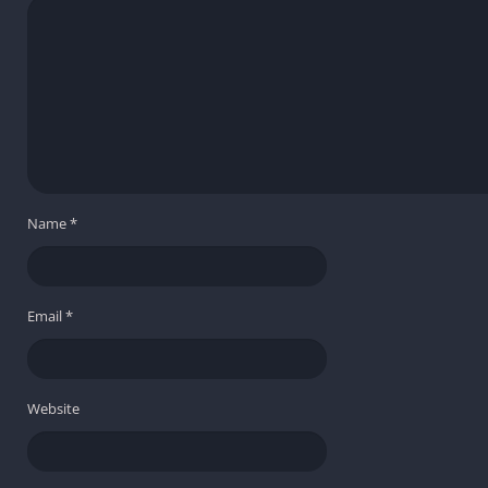
ZD 2 Game allows you to make real withdrawals anytime, anywher
encrypted and very secure.
Highly Secure and Safe
The overall game is safe, and it provides a secure gaming envi
investment.
Exciting Bonuses
Name
*
One of the best things about this gaming app is that it offers
gameplay without any disposition, such as a welcome bonus, c
Email
*
Good Variety of Games
It contains many special options for every single user. I believe 
number of people are here and using it regularly.
Website
Active Helpline Service