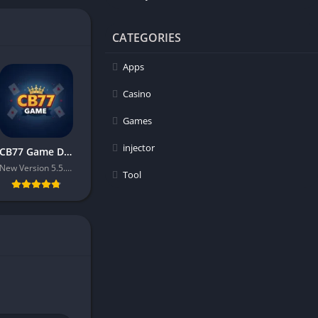
CATEGORIES
Apps
at most apps
Casino
s that enhance
Games
 single game is
injector
CB77 Game Download APK Real Money App For Free Android
ation for a
New Version 5.5.4.3.2.1
Tool
re money,
k: