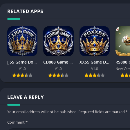
Table of Contents
RELATED APPS
What is the ZD2 Game APK?
ZD2 Game is the latest casino game built uniquely to provide u
don’t have, so you can prefer it over others. Furthermore, the 
the user experience. You can challenge your friends and have a
ZD2 Game is the best app for casino games in Pakistan. Here, yo
JJ55 Game Download APK New Free Real Earning App 2026
CD888 Game Download APK New Free Real Earning App 2026
XX55 Game Download APK New Free REal Earning App 2026
engaging and has different flavors, but you need to explore all
V1.0
V1.0
V1.0
seamless gaming experience since it contains everything that
download
Alano DT
and
ZK77 from
our website.
Features of the ZD2 Game Latest Version
LEAVE A REPLY
This list of features includes the top features of the game. I li
Your email address will not be published.
Required fields are marked
*
Fast & Secure Withdrawals
Comment
*