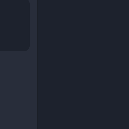
 are highly
mall
ontinue your
son, a great