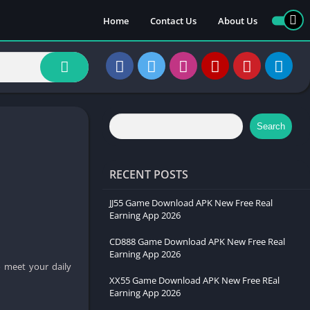
Home
Contact Us
About Us
Search
RECENT POSTS
JJ55 Game Download APK New Free Real
Earning App 2026
CD888 Game Download APK New Free Real
Earning App 2026
o meet your daily
XX55 Game Download APK New Free REal
Earning App 2026