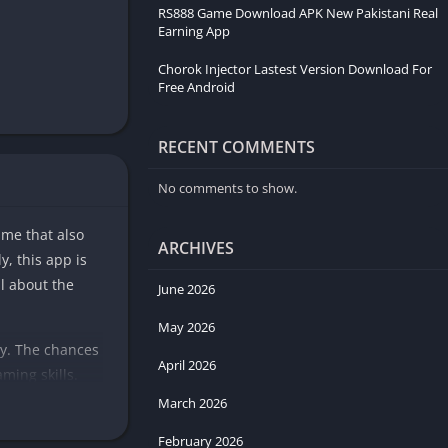
RS888 Game Download APK New Pakistani Real
Earning App
Chorok Injector Lastest Version Download For
Free Android
RECENT COMMENTS
No comments to show.
ame that also
ARCHIVES
, this app is
al about the
June 2026
May 2026
sy. The chances
April 2026
ming skills.
unds.
March 2026
February 2026