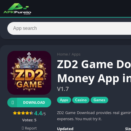
Home
/
Apps
ZD2 Game Do
Money App in
V1.7
Apps
Casino
Games
DOWNLOAD
4.4
ZD2 Game Download provides real gaming 
/5
expenses. You must try it.
Votes:
5
Report
Updated
Siz