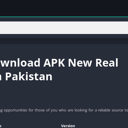
wnload APK New Real
 Pakistan
opportunities for those of you who are looking for a reliable source t
e
Version