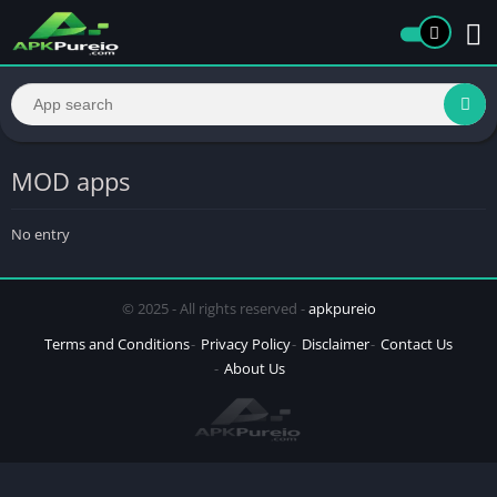
MOD apps
No entry
© 2025 - All rights reserved -
apkpureio
Terms and Conditions
Privacy Policy
Disclaimer
Contact Us
About Us