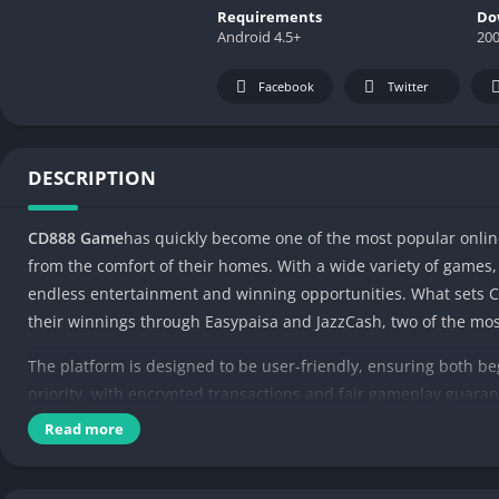
Requirements
Do
Android 4.5+
20
Facebook
Twitter
DESCRIPTION
CD888 Game
has quickly become one of the most popular online 
from the comfort of their homes. With a wide variety of games, i
endless entertainment and winning opportunities. What sets CD
their winnings through Easypaisa and JazzCash, two of the mo
The platform is designed to be user-friendly, ensuring both be
priority, with encrypted transactions and fair gameplay guarant
gamesCD888
Game
has something for every type of player. The 
Read more
earning potential it offers to Pakistani gamers.