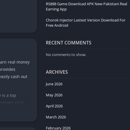
RS888 Game Download APK New Pakistani Real
Earning App
Chorok Injector Lastest Version Download For
Free Android
RECENT COMMENTS
No comments to show.
 earn real money
 provides
ARCHIVES
asily cash out
June 2026
May 2026
 is a top
trategic card
April 2026
 and the real
March 2026
February 2026