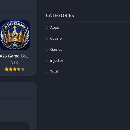
CATEGORIES
Apps
ney rewards.
Casino
 fishing games,
echanics and
Games
A26 Game Complete Guide Free Online Gaming Enthusiasts
injector
V1.0
eir
Tool
ns, enhancing
ithout
ombination of
ous bettors. The