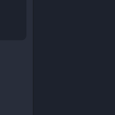
 it offers
g, and card
kills into
l financial
ystem ensures
s boost winning
specific