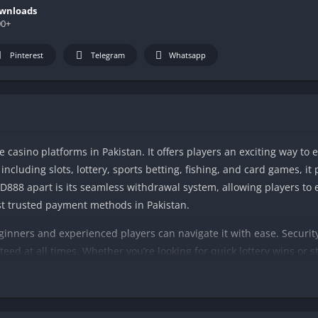
wnloads
00+
Pinterest
Telegram
Whatsapp
casino platforms in Pakistan. It offers players an exciting way to
ncluding slots, lottery, sports betting, fishing, and card games, it
888 apart is its seamless withdrawal system, allowing players to e
st trusted payment methods in Pakistan.
ginners and experienced players can navigate it with ease. Security
eed at all times. Whether you’re looking for quick lottery wins or s
growing popularity of this platform is a testament to its reliability