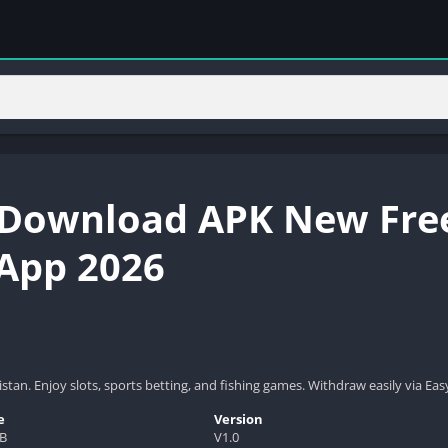
Download APK New Fre
 App 2026
stan. Enjoy slots, sports betting, and fishing games. Withdraw easily via Eas
e
Version
B
V1.0