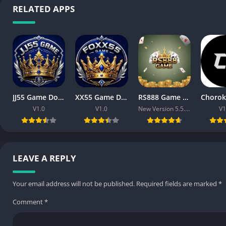
Table of Contents
RELATED APPS
What is the CD888 Game APK?
CD888 Gameis a dynamic online casino platform with massive tr
Unlike traditional casinos, it allows players to engage in multip
and classic card games like poker and blackjack. Each game is
attractive payout rates.
JJ55 Game Download APK New Free Real Earning App 2026
XX55 Game Download APK New Free REal Earning App 2026
RS888 Game Download APK New Pakistani Real Earning App
V1.0
V1.0
New Version 5.5.4.3.2.1
V1
One of the biggest advantages of the CD888 Game is its access
smartphones or computers. The platform also offers regular b
the overall gaming experience. With secure payment gateways a
unnecessary delays.
LEAVE A REPLY
For Pakistani gamers seeking a trusted and entertaining way t
Your email address will not be published.
Required fields are marked
*
exciting gameplay, financial incentives, and user-friendly feat
increasing number of success stories from its users further prov
Comment
*
Features of theCD888 Game Real Money A