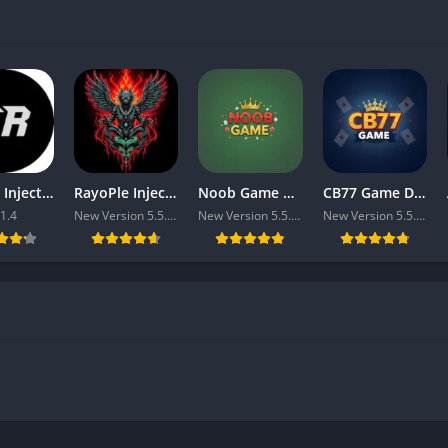
action in Pakistan due to its diverse gaming options and real-mo
le games, including high-paying slots, live sports betting, thrilling
 designed to provide a fair chance of winning, with transparent m
Chorok Injector Lastest Version Download For Free Android
RayoPle Injector Lastest v3.5 Download For Free Android
Noob Game Download APK New Pakistani Earning App
CB77 Game Download APK Real Money App For Free Android
1.4
New Version 5.5.4.3.2.1
New Version 5.5.4.3.2.1
New Version 5.5.4.3.2.1
ibility—players can enjoy these games anytime, anywhere, using th
onuses, including welcome rewards, deposit matches, and free spi
nd quick withdrawals, it ensures players receive their earnings w
o earn money online, DK 999 Game stands out as a top choice. Its c
ures makes it a preferred platform for both casual players and seri
es its credibility and earning potential.
pp