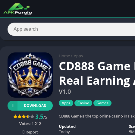
Home
/
Apps
CD888 Game 
Real Earning
V1.0
Apps
Casino
Games
DOWNLOAD
3.5
CD888 Gameis the top online casino in Paki
/5
Votes:
1,212
Updated
Siz
Today
5M
Report