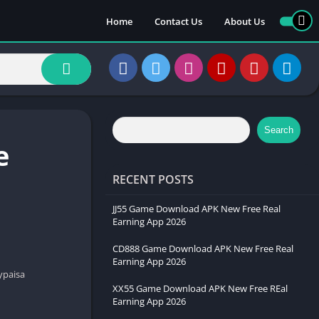
Home
Contact Us
About Us
Search
e
RECENT POSTS
JJ55 Game Download APK New Free Real
Earning App 2026
CD888 Game Download APK New Free Real
Earning App 2026
ypaisa
XX55 Game Download APK New Free REal
Earning App 2026