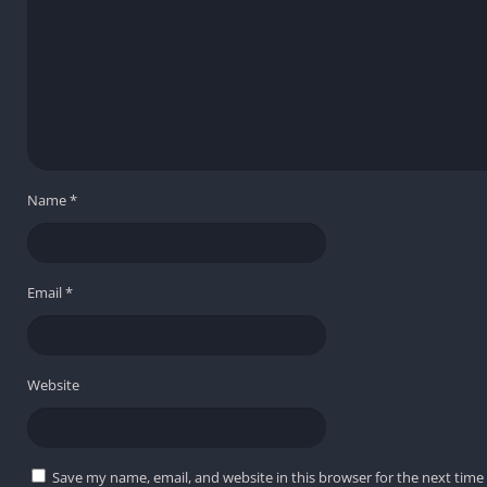
Real Earning App
The DK 999 Game is a proven real-money gaming platform where P
transparent payout systems with verified user success stories.
games. With secure withdrawals via JazzCash/Easypaisa, your ea
profitable rewards.
Name
*
Fast and Safe Transactions
CD888 Game processes deposits/withdrawals in minutes using P
transactions 24/7. Enjoy zero-wait withdrawals to JazzCash or
Email
*
your money moves securely.
Bonuses
Website
New players unlock 200% welcome bonuses on their first deposit
potential. Special festival bonuses and VIP loyalty programs re
games. More play means more bonus earnings at the casino 
Save my name, email, and website in this browser for the next tim