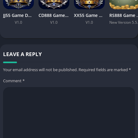
provides a convenient and engaging gaming experience for all
users.
JJ55 Game Download APK New Free Real Earning App 2026
CD888 Game Download APK New Free Real Earning App 2026
XX55 Game Download APK New Free REal Earning App 2026
RS888 Game Download APK 
V1.0
V1.0
V1.0
New Ver
Table of Contents
What is Y444 Game APK in Pakistan?
LEAVE A REPLY
Y 444 Game is an online gaming platform that combines
entertainment with earning opportunities for users. It offers a
Your email address will not be published.
Required fields are marked
*
variety of skill-based and luck-based games, making it suitable
Comment
*
for both beginners and experienced players. The platform is
designed to provide smooth gameplay, secure transactions,
and an engaging user experience.
The
Y444 Game
Download process is simple and can be
completed in a few minutes from the official website. After
installing the app, users can register, explore different games,
and access wallet features for deposits and withdrawals. With