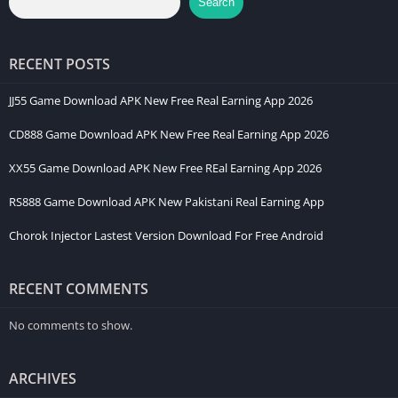
Search
The platform provides a wide range of games to suit different
interests and skill levels. Games are regularly updated to keep
players engaged. This variety ensures there is always
RECENT POSTS
something new to try.
JJ55 Game Download APK New Free Real Earning App 2026
Secure Payment System
CD888 Game Download APK New Free Real Earning App 2026
All transactions are protected with advanced encryption
XX55 Game Download APK New Free REal Earning App 2026
technology. Deposits and withdrawals are safe and reliable.
This gives users peace of mind while managing their funds.
RS888 Game Download APK New Pakistani Real Earning App
Chorok Injector Lastest Version Download For Free Android
Fast Deposits
Adding money to the account is quick and hassle-free. Multiple
RECENT COMMENTS
payment methods are supported for convenience. Deposits are
reflected almost instantly in most cases.
No comments to show.
Smooth Withdrawals
ARCHIVES