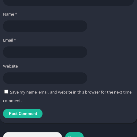
secure payment options and user-friendly features, this Game
ensures a safe and enjoyable gaming environment.
Name
*
Features of Y444 Game Download APK:
User-Friendly Interface
Email
*
Y 444 Game offers a simple and intuitive interface that is easy
for all users to navigate. Even beginners can quickly
Website
understand the menus and game options. This ensures a
smooth and enjoyable gaming experience.
Quick Registration
Save my name, email, and website in this browser for the next time I
Creating an account is fast and requires only basic information.
comment.
Users can start playing within minutes of signing up. The
streamlined process eliminates unnecessary delays.
Multiple Game Options