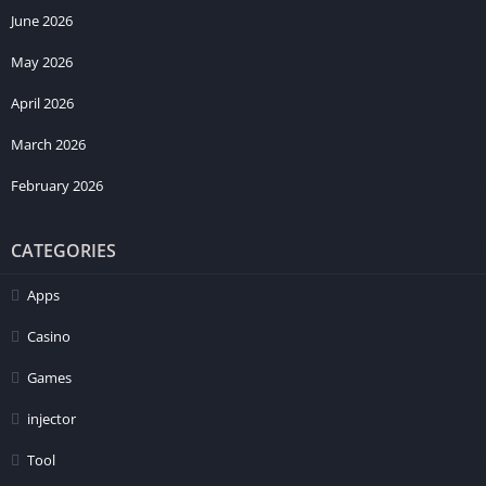
Users can withdraw their earnings easily and securely.
June 2026
Verification steps ensure that funds are transferred safely.
Withdrawals are processed in a timely manner.
May 2026
Attractive Bonuses
April 2026
March 2026
New users receive welcome rewards to get started. Regular
promotions and offers keep existing players motivated. These
February 2026
bonuses enhance the overall gaming experience.
Mobile Compatibility
CATEGORIES
Apps
The app is optimized for Android devices and runs smoothly
even on mid-range smartphones. Players can enjoy games
Casino
anytime without technical issues.
Games
24/7 Customer Support
injector
Support is available around the clock to help users with any
Tool
issues. Queries are resolved quickly to ensure uninterrupted