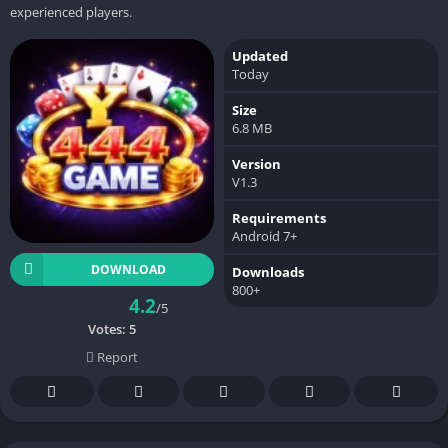
experienced players.
Updated
Today
Size
6.8 MB
Version
V1.3
Requirements
Android 7+
DOWNLOAD
Downloads
800+
4.2
/5
Votes:
5
Report