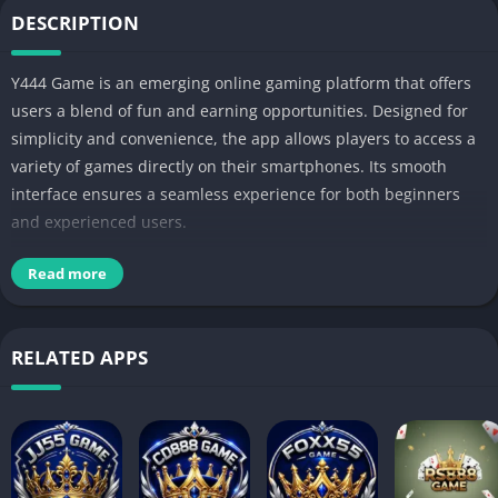
DESCRIPTION
Y444 Game is an emerging online gaming platform that offers
users a blend of fun and earning opportunities. Designed for
simplicity and convenience, the app allows players to access a
variety of games directly on their smartphones. Its smooth
interface ensures a seamless experience for both beginners
and experienced users.
The platform has gained attention due to its fast registration
Read more
process and secure payment system. Users can quickly create
an account and start playing without any hassle. Fast deposits
and withdrawals make this Game a reliable choice for those
RELATED APPS
looking for a smooth gaming experience.
In the modern digital era, platforms like Y 444 Game are
redefining online entertainment. With daily rewards,
promotional offers, and mobile-friendly features, the app