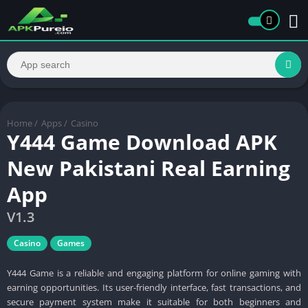
Home
/
Apps
/
Casino
Y444 Game Download APK
New Pakistani Real Earning
App
V1.3
Casino
Games
Y444 Game is a reliable and engaging platform for online gaming with
earning opportunities. Its user-friendly interface, fast transactions, and
secure payment system make it suitable for both beginners and