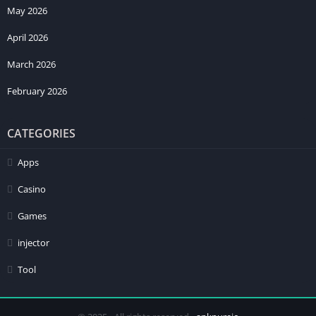
transactions while using the platform.
May 2026
Free Spins and Rewards
April 2026
March 2026
Daily free spins and rewards are offered to keep players
motivated. Bonuses can be earned through activities, referrals,
February 2026
and events. These features enhance engagement and
excitement.
CATEGORIES
Lightweight Application
Apps
The application is small in size and does not consume much
Casino
storage space. This makes it ideal for devices with limited
memory. The lightweight design also contributes to faster
Games
loading and smoother performance.
injector
Easy Navigation
Tool
All main sections are organized clearly for easier use. Users
can switch between games, wallet, and settings without