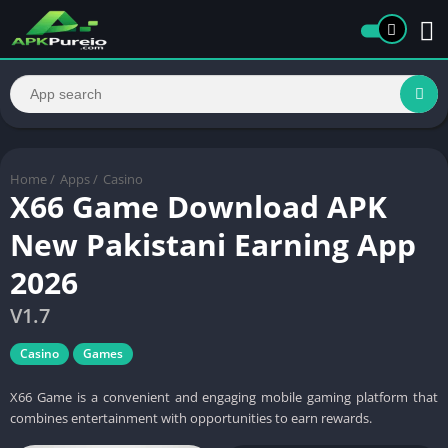
Home
/
Apps
/
Casino
X66 Game Download APK
New Pakistani Earning App
2026
V1.7
Casino
Games
X66 Game is a convenient and engaging mobile gaming platform that
combines entertainment with opportunities to earn rewards.