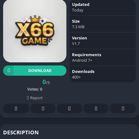
Updated
Today
Size
7.3 MB
Version
V1.7
Requirements
Android 7+
DOWNLOAD
Downloads
400+
0
/5
Votes:
0
Report
DESCRIPTION