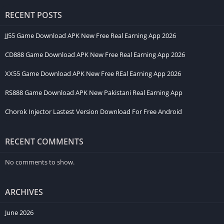
preferences. Having multiple choices ensures continuous
RECENT POSTS
entertainment.
JJ55 Game Download APK New Free Real Earning App 2026
Mobile Compatibility
CD888 Game Download APK New Free Real Earning App 2026
The app works smoothly on most Android smartphones. It
XX55 Game Download APK New Free REal Earning App 2026
doesn’t require high-end device specifications. This makes it
accessible to a large number of users.
RS888 Game Download APK New Pakistani Real Earning App
Chorok Injector Lastest Version Download For Free Android
Smooth Performance
It is optimized to deliver stable and lag-free gameplay. Users
RECENT COMMENTS
can enjoy uninterrupted sessions without technical issues.
Smooth performance improves the overall gaming experience.
No comments to show.
Secure Transactions
ARCHIVES
Deposits and withdrawals are handled securely. Users’ account
June 2026
and payment information are protected. This ensures safe