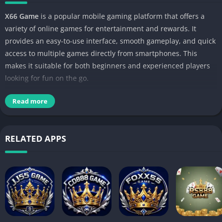
X66 Game
is a popular mobile gaming platform that offers a
variety of online games for entertainment and rewards. It
provides an easy-to-use interface, smooth gameplay, and quick
access to multiple games directly from smartphones. This
makes it suitable for both beginners and experienced players
looking for fun on the go.
The platform stands out because of its simple registration
Read more
process and beginner-friendly design. Users can quickly create
an account and start exploring the available games without any
technical difficulties. Its accessibility has contributed to its
RELATED APPS
growing popularity among mobile gamers.
Additionally, the app offers rewards, free spins, and regular
updates that keep players engaged and motivated. With
multiple game options and a convenient mobile experience,
the platform provides both entertainment and opportunities to
earn, making it an appealing choice for many users.