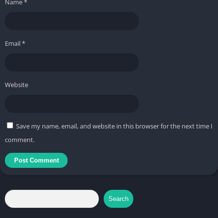
Name
*
Features of X66 Game Lastest Version:
User-Friendly Interface
Email
*
The platform has a simple and intuitive interface that makes
navigation easy for all users. Even beginners can quickly access
Website
different games and features without confusion. This design
enhances the overall gaming experience.
Quick Registration
Save my name, email, and website in this browser for the next time I
Creating an account is fast and hassle-free. Users only need to
comment.
provide basic details to sign up. This allows players to start
exploring the app within minutes.
Multiple Game Options
Search
A wide variety of games is available to keep players engaged.
Users can select options based on their interests and