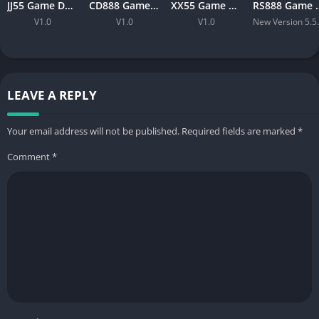
JJ55 Game Download APK New Free Real Earning App 2026
CD888 Game Download APK New Free Real Earning App 2026
XX55 Game Download APK New Free REal Earning App 2026
RS888 Game Download APK 
V1.0
V1.0
V1.0
New Ver
Table of Contents
What is X66 Game APK in Pakistan?
LEAVE A REPLY
X66 Game Download
allows users to access a mobile gaming
platform that offers a variety of online games in one convenient
Your email address will not be published.
Required fields are marked
*
app. The platform is designed for smartphone users who want
Comment
*
easy access to entertainment and rewards without complicated
setups. Its simple interface and smooth gameplay make it
appealing for both beginners and experienced players.
The platform also provides features like free spins, bonuses,
and secure account management. Users can quickly register,
start playing, and enjoy different games while keeping their
progress and rewards safe. This combination of fun and
convenience has made the platform increasingly popular
among mobile gamers.