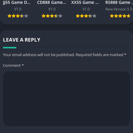
JJ55 Game Download APK New Free Real Earning App 2026
CD888 Game Download APK New Free Real Earning App 2026
XX55 Game Download APK New Free REal Earning App 2026
RS888 Game Download APK 
understand the terms, policies, and financial processes before
V1.0
V1.0
V1.0
New Ver
investing money. Responsible usage and proper research can
help ensure a safer and more informed gaming experience.
Table of Contents
LEAVE A REPLY
What is Q22 Game APK?
Your email address will not be published.
Required fields are marked
*
Comment
*
Q 22 Game is an online mobile gaming platform that allows
users to play interactive games while exploring reward-based
opportunities. It is designed for players who enjoy digital
entertainment and want a simple, user-friendly experience.
The platform provides different gaming options that aim to
keep users engaged through smooth performance and easy
navigation.
The app is primarily available for mobile devices, and users
usually need to complete the
Q22 Game
Download process