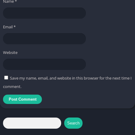
Name
*
from the official source before getting started. After
installation, players can register using their mobile number,
access the dashboard, and explore available features. Before
Email
*
participating in any financial activity, it is important to review
the platform’s rules, policies, and payment terms for a safe and
informed experience.
Website
Features of Q22 Game Real App:
User-Friendly Interface
Save my name, email, and website in this browser for the next time I
The platform offers a clean and simple interface that makes
comment.
navigation smooth for users of all experience levels. Important
sections like games, wallet, and account settings are clearly
organized for easy access. This structured layout helps users
understand the system quickly without confusion.
Search
Quick Registration Process