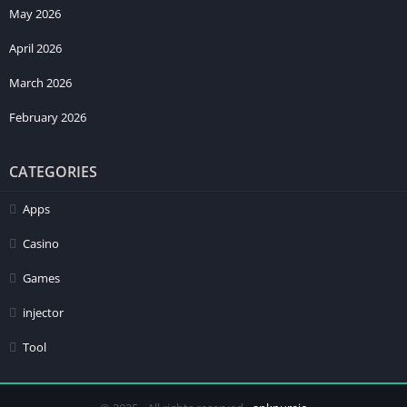
engagement and make gameplay more exciting.
May 2026
Referral Program
April 2026
March 2026
Players can invite friends using a unique referral link available
in the app. When referred users join and participate, rewards
February 2026
may be offered to the referrer. This feature encourages
community growth and stronger user interaction.
CATEGORIES
Secure Payment Methods
Apps
The platform supports secure digital payment options for
Casino
transactions. Payment gateways are designed to safeguard
Games
user financial details. This focus on security helps build trust
during deposits and withdrawals.
injector
Fast Deposit Processing
Tool
Deposits are generally processed quickly once the payment is
confirmed. The wallet balance updates automatically after a