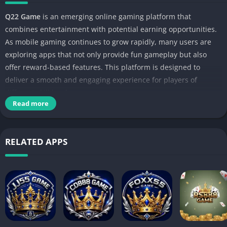
Q22 Game
is an emerging online gaming platform that
combines entertainment with potential earning opportunities.
As mobile gaming continues to grow rapidly, many users are
exploring apps that not only provide fun gameplay but also
offer reward-based features. This platform is designed to
deliver a smooth and engaging experience for players of
different skill levels.
Read more
The app focuses on simplicity, making it easy for new users to
register and start playing without complicated procedures.
With a clean interface and mobile-friendly design, players can
RELATED APPS
quickly navigate between games, wallet options, and account
settings. Its lightweight structure also ensures stable
performance on most Android devices.
In addition to gameplay, the platform offers bonuses, referral
programs, and promotional rewards that attract a wide
audience. However, like any online earning app, users should