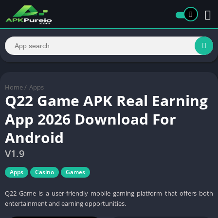
Home
/
Apps
Q22 Game APK Real Earning
App 2026 Download For
Android
V1.9
Apps
Casino
Games
Q22 Game is a user-friendly mobile gaming platform that offers both
entertainment and earning opportunities.