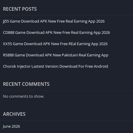
Creating an account requires only basic details such as a
RECENT POSTS
mobile number. The verification process is fast and allows
users to access the dashboard within minutes. This quick setup
JJ55 Game Download APK New Free Real Earning App 2026
ensures players can begin exploring features without
CD888 Game Download APK New Free Real Earning App 2026
unnecessary delays.
XX55 Game Download APK New Free REal Earning App 2026
Multiple Game Options
RS888 Game Download APK New Pakistani Real Earning App
The app provides a variety of interactive games suitable for
Chorok Injector Lastest Version Download For Free Android
different interests and skill levels. Users can select games
based on their comfort and strategy preferences. Having
multiple options keeps the overall experience engaging and
RECENT COMMENTS
dynamic.
No comments to show.
Bonus and Rewards System
ARCHIVES
New users may receive welcome bonuses after completing
registration. The platform also introduces promotional rewards
June 2026
for active participants. These bonus opportunities can enhance