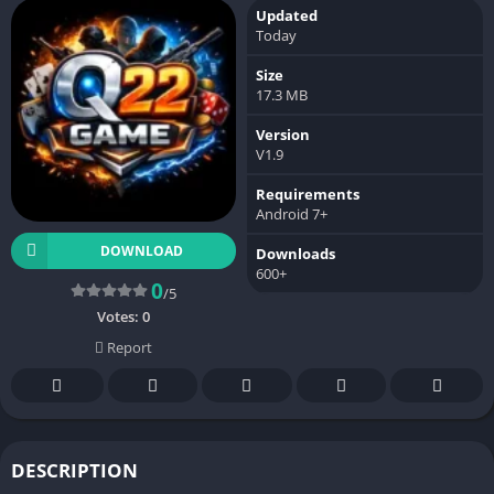
Updated
Today
Size
17.3 MB
Version
V1.9
Requirements
Android 7+
DOWNLOAD
Downloads
600+
0
/5
Votes:
0
Report
DESCRIPTION