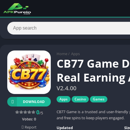
Home
/
Apps
CB77 Game D
Real Earning
V2.4.00
Apps
Casino
Games
DOWNLOAD
0
CB77 Game is a trusted and user-friendly 
/5
and free spins to keep players engaged.
Votes:
0
Report
Updated
Siz