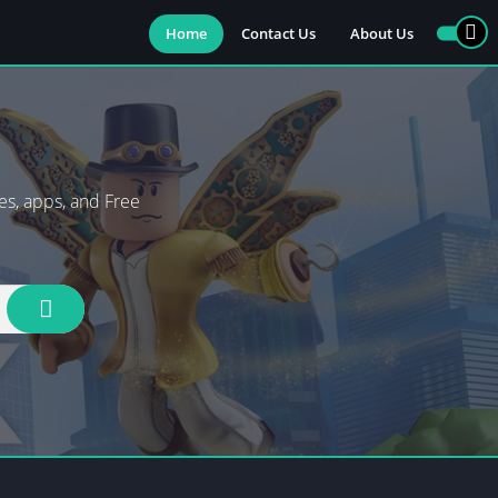
Home
Contact Us
About Us
es, apps, and Free