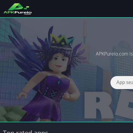
APKPureio.com is 
Top rated apps