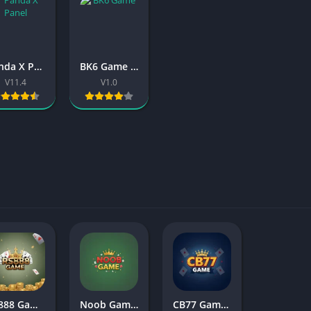
Panda X Panel Lastest Version Download For Free Android
BK6 Game Download APK New Online Earning App 2026
V11.4
V1.0
RS888 Game Download APK New Pakistani Real Earning App
Noob Game Download APK New Pakistani Earning App
CB77 Game Download APK Real Money App For Free Android