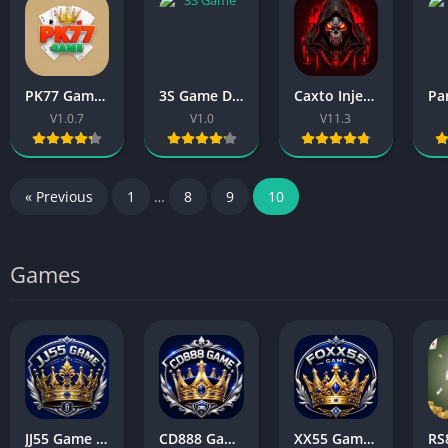
PK77 Game Download APK New Real Money App In Pakistan?
3S Game Download APK New Pakistani Earning App 2026
Caxto Injector Lastest V8.9 (Free Fire) Download For Android
V1.0.7
V1.0
V11.3
« Previous
1
…
8
9
10
Games
JJ55 Game Download APK New Free Real Earning App 2026
CD888 Game Download APK New Free Real Earning App 2026
XX55 Game Download APK New Free REal Earning App 2026