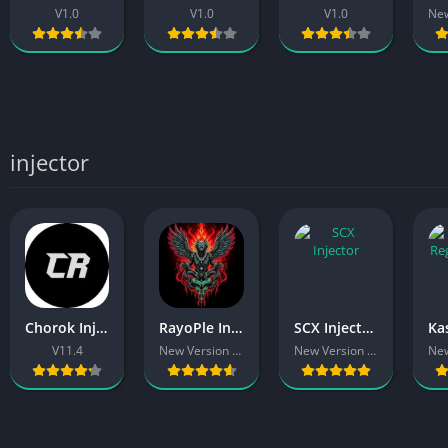
V1.0
V1.0
V1.0
injector
Chorok Injector Lastest Version Download For Free Android
RayoPle Injector Lastest v3.5 Download For Free Android
SCX Injector Download APK Lastest Version For Free Android
V11.4
New Version 5.5.4.3.2.1
New Version 7.5.4.3.2.1