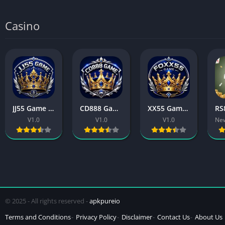
Casino
JJ55 Game Download APK New Free Real Earning App 2026
CD888 Game Download APK New Free Real Earning App 2026
XX55 Game Download APK New Free REal Earning App 2026
V1.0
V1.0
V1.0
© 2025 - All rights reserved -
apkpureio
Terms and Conditions
Privacy Policy
Disclaimer
Contact Us
About Us