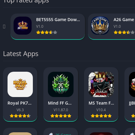
BET5555 Game Download Free New Real Earning App 2026
V1.0
V1.0
Latest Apps
Royal PK77 Game Download APK New Pakistani Earning App
Mind FF Gamer Injector Lastest Version Download For Android
MS Team FF Injector Lastest Version Download For Android
V6.3
V11.87.0
V10.4