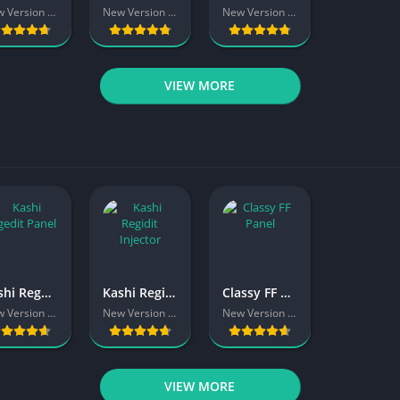
New Version 5.5.4.3.2.1
New Version 5.5.4.3.2.1
New Version 5.5.4.3.2.1
VIEW MORE
Kashi Regedit Panel Lastest App Download For Free Android
Kashi Regidit Injector Lastest v3.5 Download For Android
Classy FF Panel Lastest Version Download For Android
New Version 10.2.4.3.2
New Version 6.5.4.3.2.1
New Version 6.5.4.3.2.1
VIEW MORE