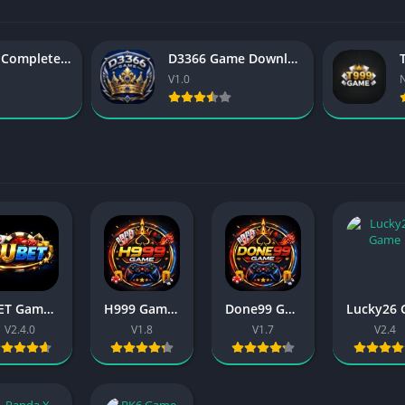
A26 Game Complete Guide Free Online Gaming Enthusiasts
D3366 Game Download APK New Free Real Earning App 2026
V1.0
JJBET Game Free Download APK Real Earning App in Pakistan
H999 Game Download APK New Online Earning App 2026
Done99 Game Download APK New Pakistani Earning App
V2.4.0
V1.8
V1.7
V2.4