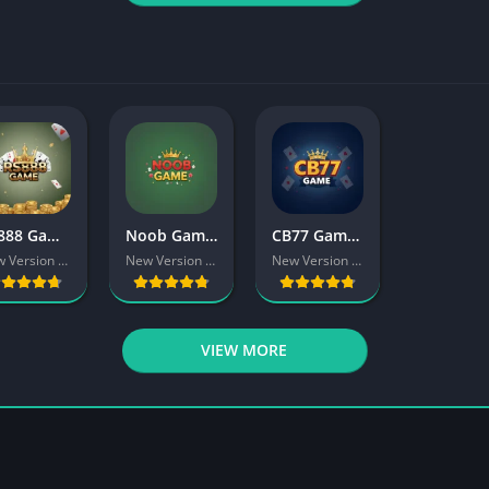
RS888 Game Download APK New Pakistani Real Earning App
Noob Game Download APK New Pakistani Earning App
CB77 Game Download APK Real Money App For Free Android
New Version 5.5.4.3.2.1
New Version 5.5.4.3.2.1
New Version 5.5.4.3.2.1
VIEW MORE