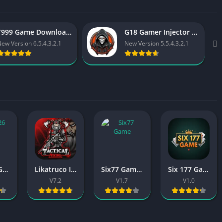
T999 Game Download APK New Best Earning App 2026
G18 Gamer Injector Download APK Lastest Version For Android
New Version 6.5.4.3.2.1
New Version 5.5.4.3.2.1
Lucky26 Game Download APK New Pakistani Real Earning App
Likatruco Injector Lastest Version Download For Free Android
Six77 Game Download APK New Best Online Earning App
Six 177 Game Download APK New Pakistani Real Earning App
V7.2
V1.7
V1.0