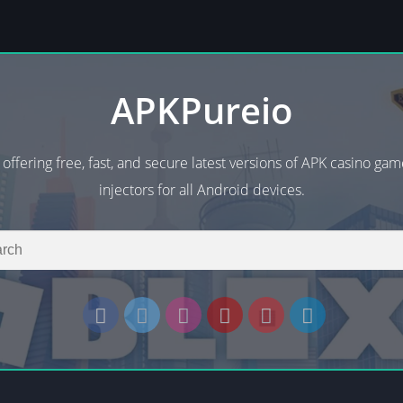
APKPureio
offering free, fast, and secure latest versions of APK casino gam
injectors for all Android devices.